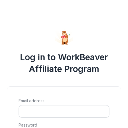
Log in to WorkBeaver
Affiliate Program
Email address
Password