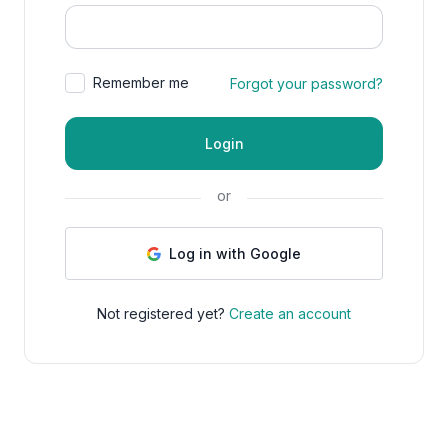
Remember me
Forgot your password?
Login
or
Log in with Google
Not registered yet?
Create an account